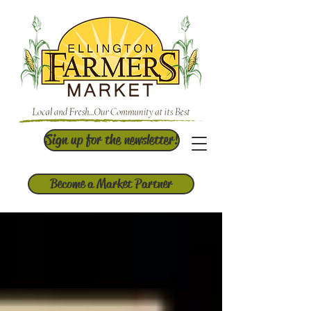
Sign up for the newsletter!
Become a Market Partner