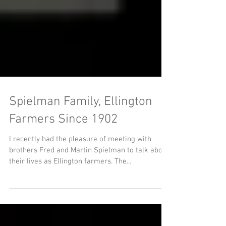
Spielman Family, Ellington
Farmers Since 1902
I recently had the pleasure of meeting with
brothers Fred and Martin Spielman to talk about
their lives as Ellington farmers. The...