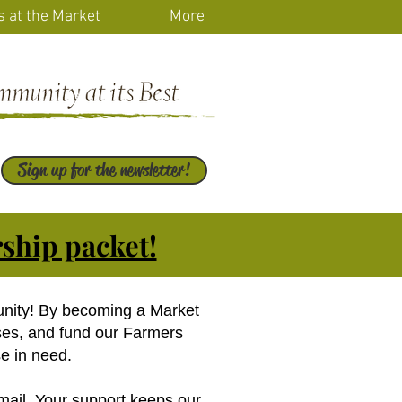
s at the Market
More
Sign up for the newsletter!
ship packet!
unity! By becoming a Market
ses, and fund our Farmers
e in need.
mail. Your support keeps our