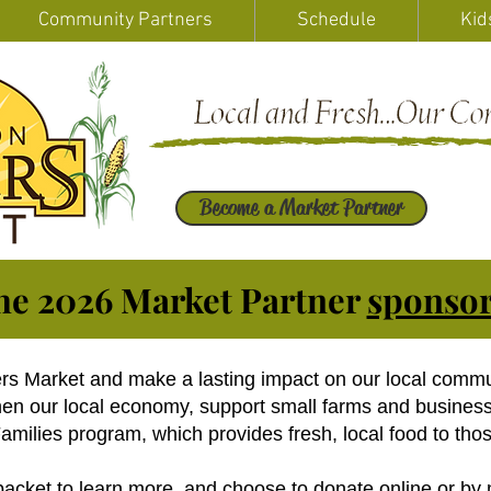
Community Partners
Schedule
Kid
Become a Market Partner
he 2026 Market Partner
sponsor
ers Market and make a lasting impact on our local comm
then our local economy, support small farms and busines
milies program, which provides fresh, local food to thos
packet
to learn more, and choose to donate online or by 