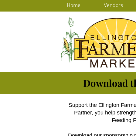
Home
Vendors
Download t
Support the Ellington Farm
Partner, you help streng
Feeding Fa
Download our
sponsorship 