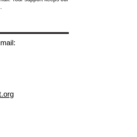
.
mail:
t.org