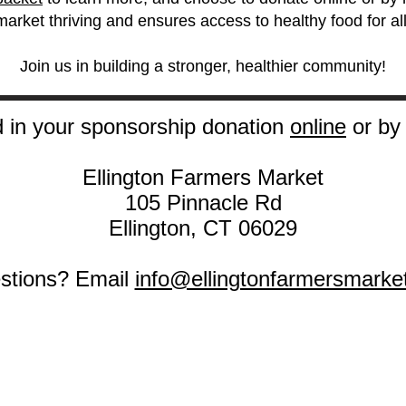
market thriving and ensures access to healthy food for all
Join us in building a stronger, healthier community!
 in your sponsorship donation
online
or by 
Ellington Farmers Market
105 Pinnacle Rd
Ellington, CT 06029
stions? Email
info@ellingtonfarmersmarke