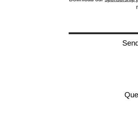
Send
Que