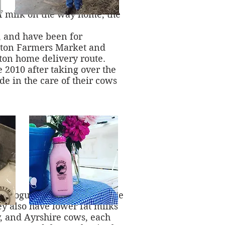
of milk on the way home, the
k, and have been for
ington Farmers Market and
gton home delivery route.
2010 after taking over the
de in the care of their cows
s, yogurt, flavored milks like
ey also have lower fat milks
y, and Ayrshire cows, each