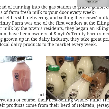
 of running into the gas station to grab a gallon 
s of farm fresh milk to your door every week?
field is still delivering and selling their cows’ mil
Trinity Farm was one of the first vendors at the Ell
r milk by the town’s residents, they began an Ellin
am, have been owners of Smyth’s Trinity Farm since 
 grown up in the dairy industry, they take great pri
 local dairy products to the market every week.
-line of dairy products including butter, cheese curd
ry, and of course, their best-selling whole- milk! Th
eir products come from their herd of Holstein, Jerse