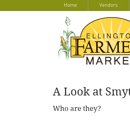
Home
Vendors
A Look at Smyt
Who are they?