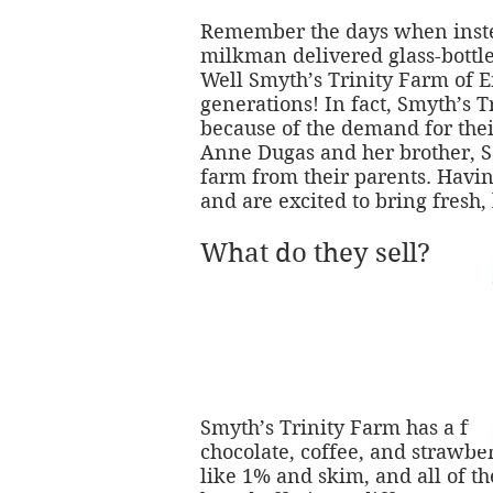
Remember the days when instead
milkman delivered glass-bottle
Well Smyth’s Trinity Farm of En
generations! In fact, Smyth’s 
because of the demand for thei
Anne Dugas and her brother, S
farm from their parents. Having
and are excited to bring fresh,
What do they sell?
Smyth’s Trinity Farm has a full
chocolate, coffee, and strawber
like 1% and skim, and all of th