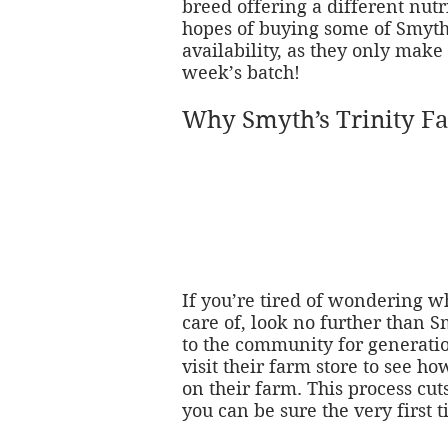
breed offering a different nutr
hopes of buying some of Smyth’
availability, as they only mak
week’s batch!
Why Smyth’s Trinity F
If you’re tired of wondering 
care of, look no further than 
to the community for generatio
visit their farm store to see ho
on their farm. This process cu
you can be sure the very first 