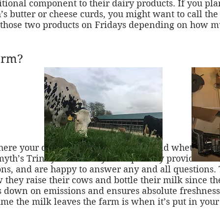
itional component to their dairy products. If you pla
s butter or cheese curds, you might want to call the
e those two products on Fridays depending on how mu
arm?
where your dairy products come from and whether or 
Smyth’s Trinity Farm. They have proudly provided fre
ns, and are happy to answer any and all questions. 
w they raise their cows and bottle their milk since th
ts down on emissions and ensures absolute freshnes
time the milk leaves the farm is when it’s put in you