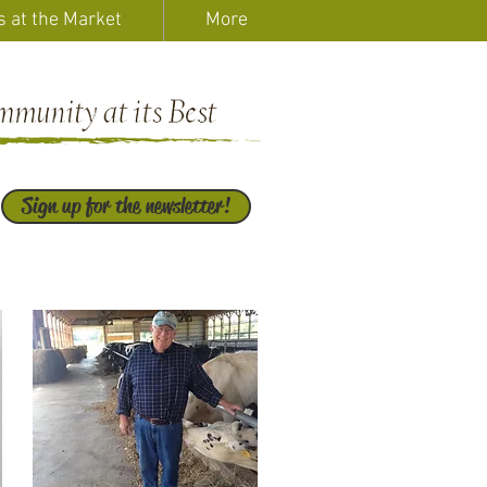
s at the Market
More
Sign up for the newsletter!