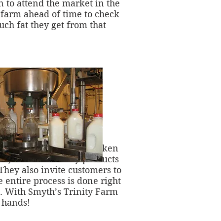
n to attend the market in the
 farm ahead of time to check
ch fat they get from that
not the cows are well-taken
sh, nutritious dairy-products
They also invite customers to
e entire process is done right
s. With Smyth’s Trinity Farm
r hands!