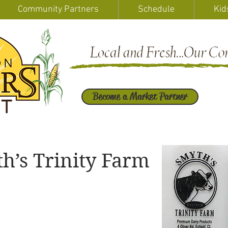
Community Partners
Schedule
Kid
Become a Market Partner
h’s Trinity Farm