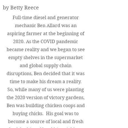
by Betty Reece
Full-time diesel and generator
mechanic Ben Allard was an
aspiring farmer at the beginning of
2020. As the COVID pandemic
became reality and we began to see
empty shelves in the supermarket
and global supply chain
disruptions, Ben decided that it was
time to make his dream a reality.
So, while many of us were planting
the 2020 version of victory gardens,
Ben was building chicken coops and
buying chicks. His goal was to
become a source of local and fresh