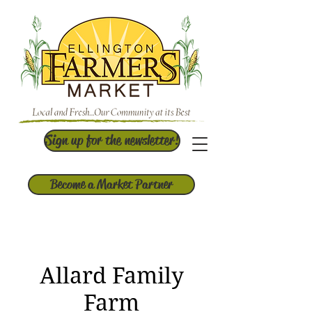
Sign up for the newsletter!
Become a Market Partner
Allard Family
Farm