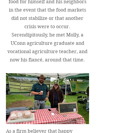
food for himself and his neighbors
in the event that the food markets
did not stabilize or that another
crisis were to occur.
Serendipitously, he met Molly, a
UConn agriculture graduate and
vocational agriculture teacher, and
now his fiancé, around that time.
As a firm believer that happy