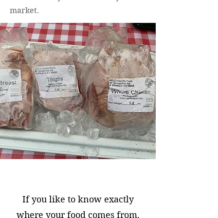
market.
If you like to know exactly
where your food comes from,