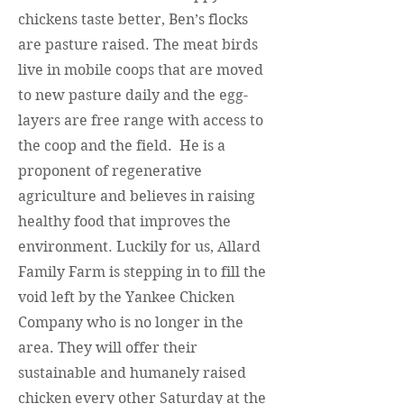
chickens taste better, Ben’s flocks
are pasture raised. The meat birds
live in mobile coops that are moved
to new pasture daily and the egg-
layers are free range with access to
the coop and the field. He is a
proponent of regenerative
agriculture and believes in raising
healthy food that improves the
environment. Luckily for us, Allard
Family Farm is stepping in to fill the
void left by the Yankee Chicken
Company who is no longer in the
area. They will offer their
sustainable and humanely raised
chicken every other Saturday at the