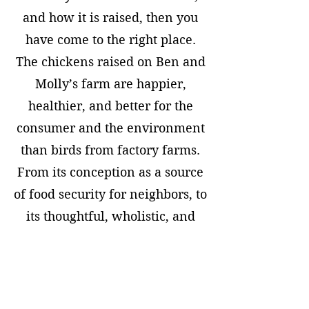
and how it is raised, then you
have come to the right place.
The chickens raised on Ben and
Molly’s farm are happier,
healthier, and better for the
consumer and the environment
than birds from factory farms.
From its conception as a source
of food security for neighbors, to
its thoughtful, wholistic, and
environmentally conscious
operations policies, to the future
plan to expand to a location that
will be open to the public--